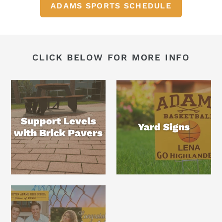
ADAMS SPORTS SCHEDULE
CLICK BELOW FOR MORE INFO
Support Levels
Yard Signs
with Brick Pavers