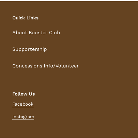
Quick Links
About Booster Club
Supportership
Concessions Info/Volunteer
Follow Us
Facebook
Instagram