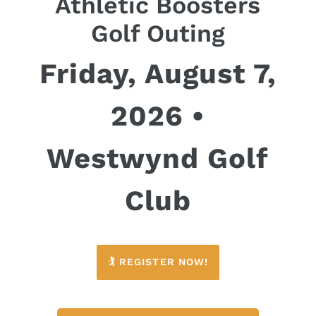
Athletic Boosters
Golf Outing
Friday, August 7,
2026 •
Westwynd Golf
Club
🏌️ REGISTER NOW!