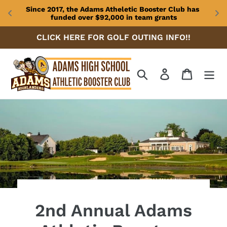
Since 2017, the Adams Atheletic Booster Club has 
funded over $92,000 in team grants
Skip
CLICK HERE FOR GOLF OUTING INFO!!
to
content
Search
Log in
Cart
2nd Annual Adams