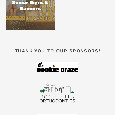
Senior Signs &
Banners
THANK YOU TO OUR SPONSORS!